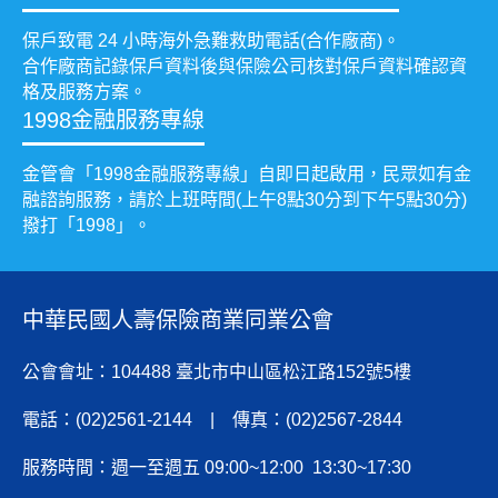
保戶致電 24 小時海外急難救助電話(合作廠商)。
合作廠商記錄保戶資料後與保險公司核對保戶資料確認資
格及服務方案。
1998金融服務專線
金管會「1998金融服務專線」自即日起啟用，民眾如有金
融諮詢服務，請於上班時間(上午8點30分到下午5點30分)
撥打「1998」。
中華民國人壽保險商業同業公會
公會會址：104488 臺北市中山區松江路152號5樓
電話：(02)2561-2144 | 傳真：(02)2567-2844
服務時間：週一至週五 09:00~12:00 13:30~17:30