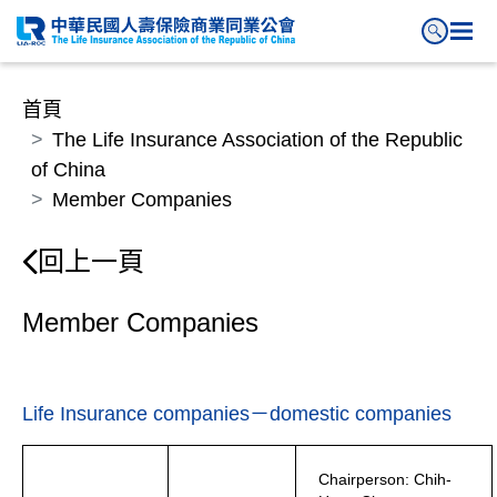
首頁
The Life Insurance Association of the Republic
of China
Member Companies
回上一頁
Member Companies
Life Insurance companies－domestic companies
Chairperson: Chih-