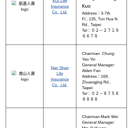
KGI Life
Kuo
Insurance
Co., Ltd.
Address：3-7th
Fl., 135, Tun Hua N.
Rd., Taipei
Tel：０２－２７１９
６６７８
Chairman: Chung-
Yao Yin
General Manager:
Nan Shan
Alden Fan
Life
Address：168,
Insurance
Zhuangjing Rd.,
Co., Ltd.
Taipei
Tel：０２－８７５８
８８８８
Chairman:Mark Wei
General Manager: