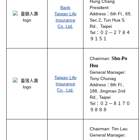
Hung Chang
Bank
President:
Taiwan Life
Address：6th Fl., 69,
Insurance
Sec.2, Tun Hua S.
Co.,Ltd.
Rd., Taipei
Tel：０２－２７８４
９１５１
Shu-Po
Chairman:
Hsu
General Manager:
Taiwan Life
Tony Chunag
Insurance
Address：8th Fl.,
Co., Ltd.
188, Jingmao 2nd
Rd., Taipei
Tel：０２－８１７０
９８８８
Chairman: Tim Lau
General Manager: