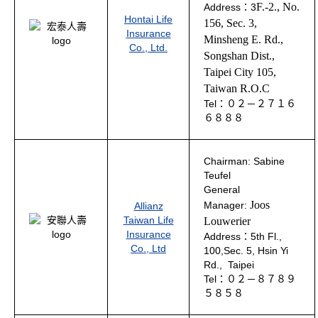
F.-2., No.
Address：3
Hontai Life
156, Sec. 3,
Insurance
Minsheng E. Rd.,
Co., Ltd.
Songshan Dist.,
Taipei City 105
,
Taiwan R.O.C
Tel：０２－２７１６
６８８８
Chairman:
Sabine
Teufel
General
Joos
Manager:
Allianz
Taiwan Life
Louwerier
Insurance
Address：5th Fl.,
Co., Ltd
100,Sec. 5, Hsin Yi
Rd., Taipei
Tel：０２－８７８９
５８５８