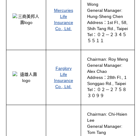
Wong
Mercuries
General Manager:
Life
Hung-Sheng Chen
Insurance
Address：1st Fl., 58,
Co., Ltd.
Shih Tang Rd., Taipei
Tel：０２－２３４５
５５１１
Chairman: Roy Meng
General Manager:
Farglory
Alex Chao
Life
Address：28th Fl., 1
Insurance
Songgao Rd., Taipei
Co., Ltd.
Tel：０２－２７５８
３０９９
Chairman: Chi-Hsien
Lee
General Manager:
Tom Tang