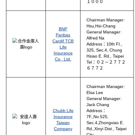
１０００
Chairman Manager:
Hsu,Hsi-Chang
BNP
General Manager:
Paribas
Alfred Na
Cardif TCB
Address：10th Fl.,
Life
325, Sec.4, Chung
Insurance
Hsiao E. Rd., Taipei
Co., Ltd.
Tel：０２－２７７２
６７７２
Chairman Manager:
Elsa Lee
General Manager:
Jack Chang
Chubb Life
Address：
Insurance
7F.,No.525,
Taiwan
Sec.4,Zhongxiao E.
Company
Rd.,Xinyi Dist., Taipei
City