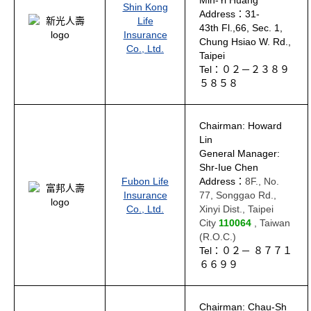
Min-Yi Huang
Shin Kong
Address：31-
Life
43th Fl.,66, Sec. 1,
Insurance
Chung Hsiao W. Rd.,
Co., Ltd.
Taipei
Tel：０２－２３８９
５８５８
Chairman: Howard
Lin
General Manager:
Shr-Iue Chen
Fubon Life
Address：
8F., No.
Insurance
77, Songgao Rd.,
Co., Ltd.
Xinyi Dist., Taipei
City
110064
, Taiwan
(R.O.C.)
Tel：０２－ ８７７１
６６９９
Chairman: Chau-Sh