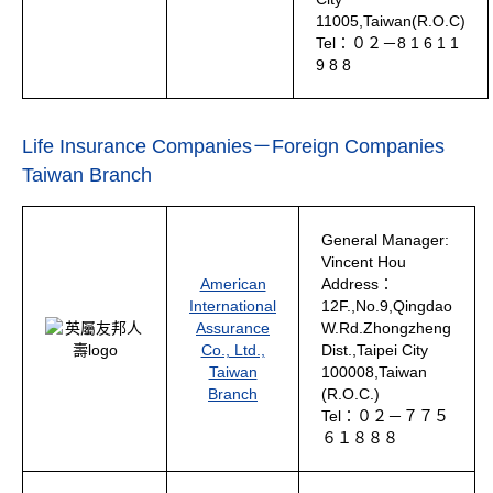
11005,Taiwan(R.O.C)
Tel：０２－8 1 6 1 1
9 8 8
Life Insurance Companies－Foreign Companies
Taiwan Branch
General Manager:
Vincent Hou
American
Address：
International
12F.,No.9,Qingdao
Assurance
W.Rd.Zhongzheng
Co., Ltd.,
Dist.,Taipei City
Taiwan
100008,Taiwan
Branch
(R.O.C.)
Tel：０２－７７５
６１８８８