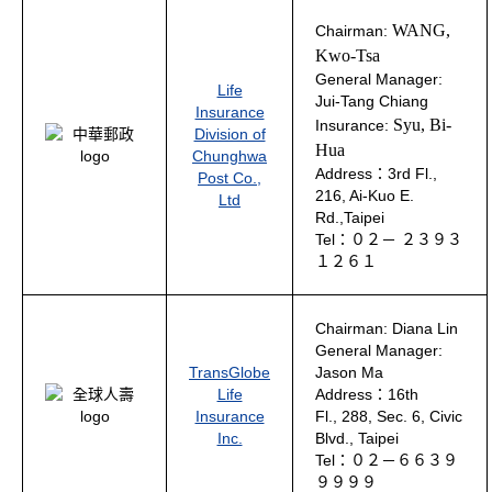
WANG,
Chairman:
Kwo-Tsa
General Manager:
Life
Jui-Tang Chiang
Insurance
Syu, Bi-
Insurance:
Division of
Hua
Chunghwa
Address：3rd Fl.,
Post Co.,
216, Ai-Kuo E.
Ltd
Rd.,Taipei
Tel：０２－ ２３９３
１２６１
Chairman: Diana Lin
General Manager:
TransGlobe
Jason Ma
Life
Address：16th
Insurance
Fl., 288, Sec. 6, Civic
Inc.
Blvd., Taipei
Tel：０２－６６３９
９９９９