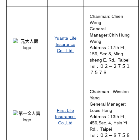
Chairman: Chien
Weng
General
Manager:Chih Hung
Yuanta Life
Weng
Insurance
Address：17th Fl.,
Co., Ltd.
156, Sec.3, Ming
sheng E. Rd., Taipei
Tel：０２－２７５１
７５７８
Chairman: Winston
Yang
General Manager:
First Life
Louis Heng
Insurance.
Address：13th Fl.,
Co.,Ltd
456,Sec. 4, Hsin Yi
Rd., Taipei
Tel：０２－８７５８