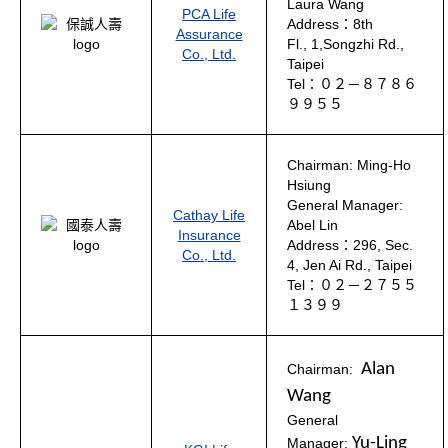
Laura Wang
PCA Life
Address：8th
Assurance
Fl., 1,Songzhi Rd.,
Co., Ltd.
Taipei
Tel：０２－８７８６
９９５５
Chairman: Ming-Ho
Hsiung
General Manager:
Cathay Life
Abel Lin
Insurance
Address：296, Sec.
Co., Ltd.
4, Jen Ai Rd., Taipei
Tel：０２－２７５５
１３９９
Alan
Chairman:
Wang
General
Yu-Ling
Manager: