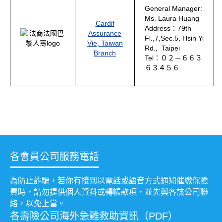
General Manager:
Ms. Laura Huang
Cardif
Address：79th
Assurance
Fl.,7,Sec.5, Hsin Yi
Vie, Taiwan
Rd., Taipei
Branch
Tel：０２－６６３
６３４５６
各會員公司服務電話
為防止詐騙，若你有接到以電話或語音方式通知催繳保險
費時，請勿提供個人資料或轉帳款項，並先與各該公司聯
絡，以免上當。
各壽險公司海外急難救助資訊（PDF）